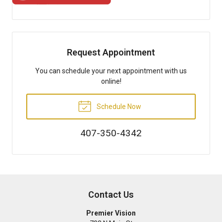
Request Appointment
You can schedule your next appointment with us
online!
Schedule Now
407-350-4342
Contact Us
Premier Vision