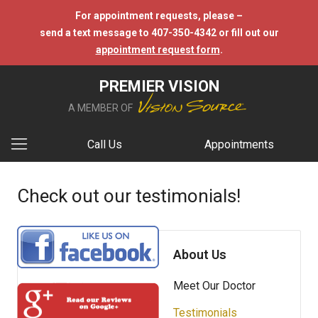
For appointment requests, please –
send a text message to 407-350-4342 or fill out our
appointment request form
.
PREMIER VISION
A MEMBER OF
Call Us
Appointments
Check out our testimonials!
About Us
Meet Our Doctor
Testimonials