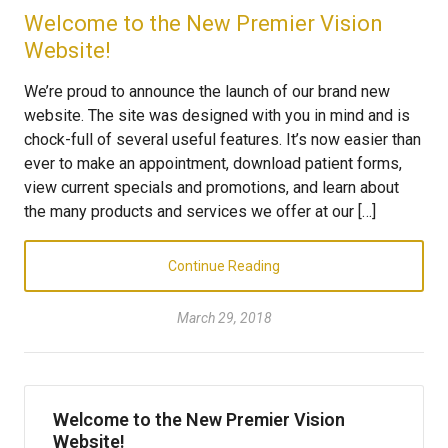
Welcome to the New Premier Vision
Website!
We’re proud to announce the launch of our brand new
website. The site was designed with you in mind and is
chock-full of several useful features. It’s now easier than
ever to make an appointment, download patient forms,
view current specials and promotions, and learn about
the many products and services we offer at our […]
Continue Reading
March 29, 2018
Welcome to the New Premier Vision
Website!