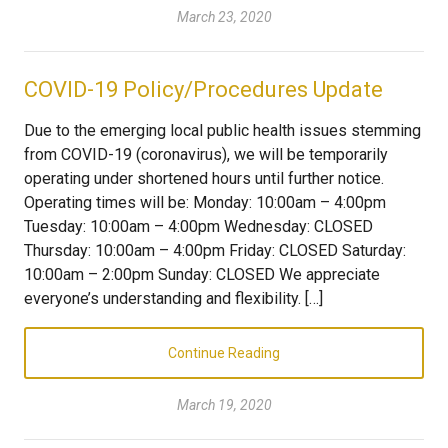
March 23, 2020
COVID-19 Policy/Procedures Update
Due to the emerging local public health issues stemming
from COVID-19 (coronavirus), we will be temporarily
operating under shortened hours until further notice.
Operating times will be: Monday: 10:00am – 4:00pm
Tuesday: 10:00am – 4:00pm Wednesday: CLOSED
Thursday: 10:00am – 4:00pm Friday: CLOSED Saturday:
10:00am – 2:00pm Sunday: CLOSED We appreciate
everyone’s understanding and flexibility. […]
Continue Reading
March 19, 2020