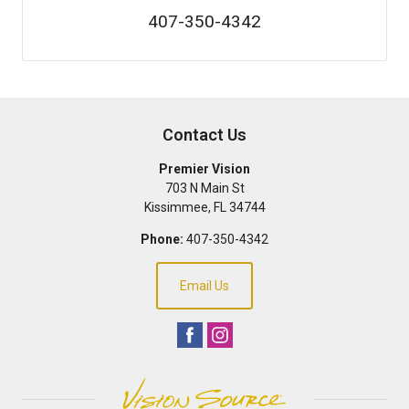
407-350-4342
Contact Us
Premier Vision
703 N Main St
Kissimmee
,
FL
34744
Phone:
407-350-4342
Email Us