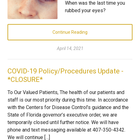
When was the last time you
rubbed your eyes?
Continue Reading
April 14, 2021
COVID-19 Policy/Procedures Update -
*CLOSURE*
To Our Valued Patients, The health of our patients and
staff is our most priority during this time. In accordance
with the Centers for Disease Control’s guidance and the
State of Florida governor’s executive order, we are
temporarily closed until further notice. We will have
phone and text messaging available at 407-350-4342.
We will continue […]