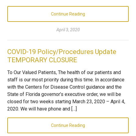
Continue Reading
April 3, 2020
COVID-19 Policy/Procedures Update
TEMPORARY CLOSURE
To Our Valued Patients, The health of our patients and
staff is our most priority during this time. In accordance
with the Centers for Disease Control guidance and the
State of Florida governor’s executive order, we will be
closed for two weeks starting March 23, 2020 – April 4,
2020. We will have phone and […]
Continue Reading