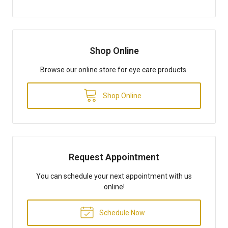
Shop Online
Browse our online store for eye care products.
Shop Online
Request Appointment
You can schedule your next appointment with us
online!
Schedule Now