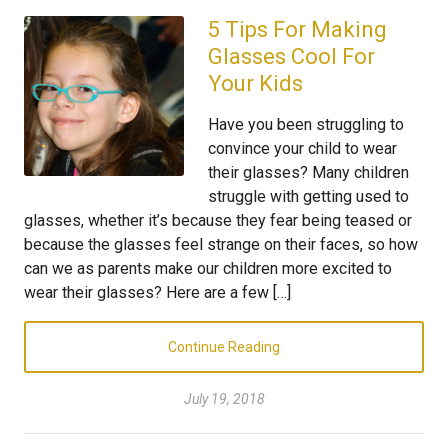
5 Tips For Making
Glasses Cool For
Your Kids
Have you been struggling to
convince your child to wear
their glasses? Many children
struggle with getting used to
glasses, whether it’s because they fear being teased or
because the glasses feel strange on their faces, so how
can we as parents make our children more excited to
wear their glasses? Here are a few […]
Continue Reading
July 19, 2018