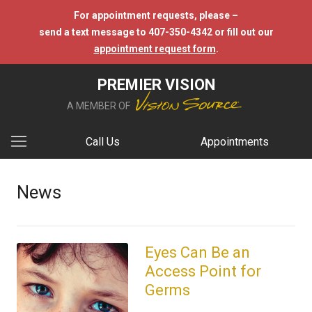
For appointment requests, please –
send a text message to 407-350-4342 or fill out our
appointment request form
.
PREMIER VISION
A MEMBER OF
Call Us
Appointments
News
Eyes Can Be an
Access Point for
Germs