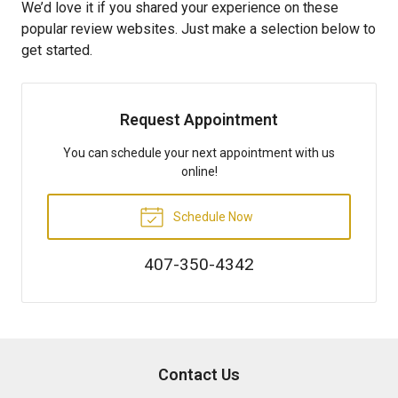
We’d love it if you shared your experience on these
popular review websites. Just make a selection below to
get started.
Request Appointment
You can schedule your next appointment with us
online!
Schedule Now
407-350-4342
Contact Us