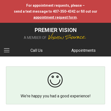
For appointment requests, please –
send a text message to 407-350-4342 or fill out our
appointment request form
.
PREMIER VISION
A MEMBER OF
Call Us
Appointments
We're happy you had a good experience!