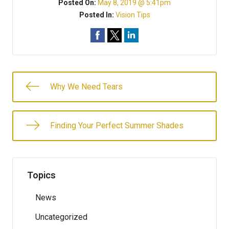
Posted On:
May 8, 2019 @ 5:41pm
Posted In:
Vision Tips
Why We Need Tears
Finding Your Perfect Summer Shades
Topics
News
Uncategorized