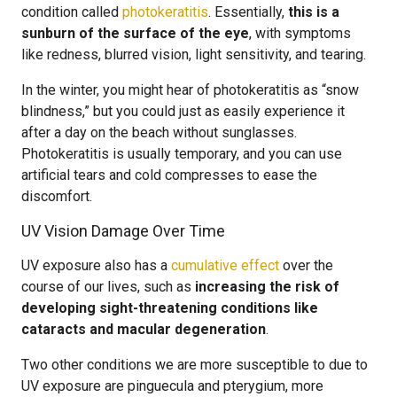
condition called
photokeratitis
. Essentially,
this is a
sunburn of the surface of the eye
, with symptoms
like redness, blurred vision, light sensitivity, and tearing.
In the winter, you might hear of photokeratitis as “snow
blindness,” but you could just as easily experience it
after a day on the beach without sunglasses.
Photokeratitis is usually temporary, and you can use
artificial tears and cold compresses to ease the
discomfort.
UV Vision Damage Over Time
UV exposure also has a
cumulative effect
over the
course of our lives, such as
increasing the risk of
developing sight-threatening conditions like
cataracts and macular degeneration
.
Two other conditions we are more susceptible to due to
UV exposure are pinguecula and pterygium, more