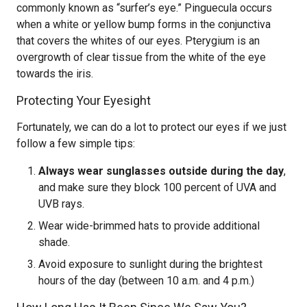
commonly known as “surfer’s eye.” Pinguecula occurs
when a white or yellow bump forms in the conjunctiva
that covers the whites of our eyes. Pterygium is an
overgrowth of clear tissue from the white of the eye
towards the iris.
Protecting Your Eyesight
Fortunately, we can do a lot to protect our eyes if we just
follow a few simple tips:
Always wear sunglasses outside during the day
,
and make sure they block 100 percent of UVA and
UVB rays.
Wear wide-brimmed hats to provide additional
shade.
Avoid exposure to sunlight during the brightest
hours of the day (between 10 a.m. and 4 p.m.)