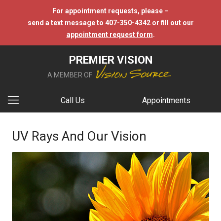
For appointment requests, please –
send a text message to 407-350-4342 or fill out our
appointment request form
.
PREMIER VISION
A MEMBER OF
Call Us
Appointments
UV Rays And Our Vision