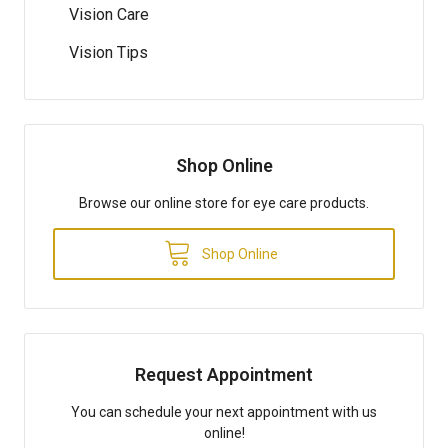
Vision Care
Vision Tips
Shop Online
Browse our online store for eye care products.
Shop Online
Request Appointment
You can schedule your next appointment with us
online!