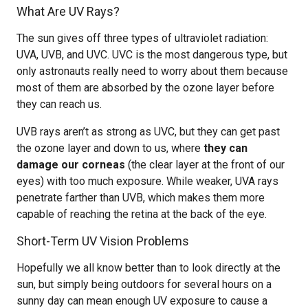
What Are UV Rays?
The sun gives off three types of ultraviolet radiation:
UVA, UVB, and UVC. UVC is the most dangerous type, but
only astronauts really need to worry about them because
most of them are absorbed by the ozone layer before
they can reach us.
UVB rays aren’t as strong as UVC, but they can get past
the ozone layer and down to us, where
they can
damage our corneas
(the clear layer at the front of our
eyes) with too much exposure. While weaker, UVA rays
penetrate farther than UVB, which makes them more
capable of reaching the retina at the back of the eye.
Short-Term UV Vision Problems
Hopefully we all know better than to look directly at the
sun, but simply being outdoors for several hours on a
sunny day can mean enough UV exposure to cause a