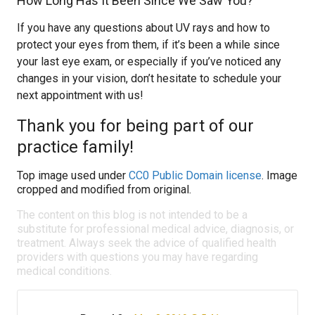
How Long Has It Been Since We Saw You?
If you have any questions about UV rays and how to
protect your eyes from them, if it’s been a while since
your last eye exam, or especially if you’ve noticed any
changes in your vision, don’t hesitate to schedule your
next appointment with us!
Thank you for being part of our
practice family!
Top image used under
CC0 Public Domain license
. Image
cropped and modified from original.
The content on this blog is not intended to be a
substitute for professional medical advice, diagnosis, or
treatment. Always seek the advice of qualified health
providers with questions you may have regarding
medical conditions.