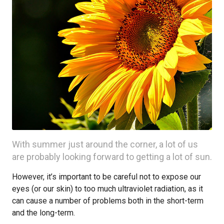
With summer just around the corner, a lot of us
are probably looking forward to getting a lot of sun.
However, it’s important to be careful not to expose our
eyes (or our skin) to too much ultraviolet radiation, as it
can cause a number of problems both in the short-term
and the long-term.