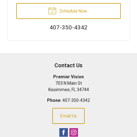
Schedule Now
407-350-4342
Contact Us
Premier Vision
703 N Main St
Kissimmee
,
FL
34744
Phone:
407-350-4342
Email Us