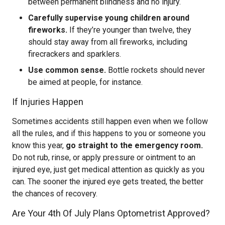
between permanent blindness and no injury.
Carefully supervise young children around
fireworks.
If they’re younger than twelve, they
should stay away from all fireworks, including
firecrackers and sparklers.
Use common sense.
Bottle rockets should never
be aimed at people, for instance.
If Injuries Happen
Sometimes accidents still happen even when we follow
all the rules, and if this happens to you or someone you
know this year,
go straight to the emergency room.
Do not rub, rinse, or apply pressure or ointment to an
injured eye, just get medical attention as quickly as you
can. The sooner the injured eye gets treated, the better
the chances of recovery.
Are Your 4th Of July Plans Optometrist Approved?