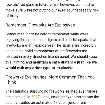
rockets’ red glare in future years, however, we need to
make sure we’re not putting our eyes at unnecessary risk
of injury.
Remember: Fireworks Are Explosives
Sometimes it can be hard to remember while we’re
enjoying the spectacle of lights and colorful sparks that
fireworks are still explosives. The sparks are incredibly
hot and the solid components of the fireworks are
blasted in every direction like shrapnel. We should keep
this in mind, and
maintain a safe distance just like we
would with any other type of explosive.
Fireworks Eye Injuries: More Common Than You
Think
The statistics surrounding fireworks-related eye injuries
are alarming. In
2017
alone, emergency rooms across the
country treated an estimated 12,900 injuries from