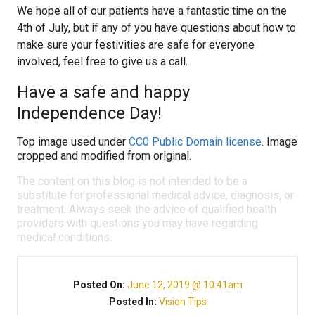
We hope all of our patients have a fantastic time on the
4th of July, but if any of you have questions about how to
make sure your festivities are safe for everyone
involved, feel free to give us a call.
Have a safe and happy
Independence Day!
Top image used under
CC0 Public Domain license
. Image
cropped and modified from original.
The content on this blog is not intended to be a
substitute for professional medical advice, diagnosis, or
treatment. Always seek the advice of qualified health
providers with questions you may have regarding
medical conditions.
Posted On:
June 12, 2019 @ 10:41am
Posted In:
Vision Tips