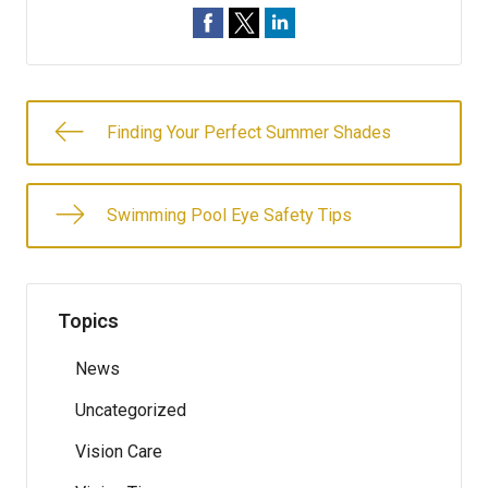
Finding Your Perfect Summer Shades
Swimming Pool Eye Safety Tips
Topics
News
Uncategorized
Vision Care