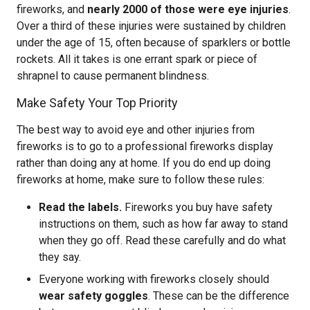
fireworks, and
nearly 2000 of those were eye injuries
.
Over a third of these injuries were sustained by children
under the age of 15, often because of sparklers or bottle
rockets. All it takes is one errant spark or piece of
shrapnel to cause permanent blindness.
Make Safety Your Top Priority
The best way to avoid eye and other injuries from
fireworks is to go to a professional fireworks display
rather than doing any at home. If you do end up doing
fireworks at home, make sure to follow these rules:
Read the labels.
Fireworks you buy have safety
instructions on them, such as how far away to stand
when they go off. Read these carefully and do what
they say.
Everyone working with fireworks closely should
wear safety goggles
. These can be the difference