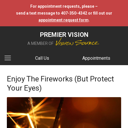
For appointment requests, please –
send a text message to 407-350-4342 or fill out our
appointment request form
.
PREMIER VISION
A MEMBER OF
Call Us
Appointments
Enjoy The Fireworks (But Protect
Your Eyes)