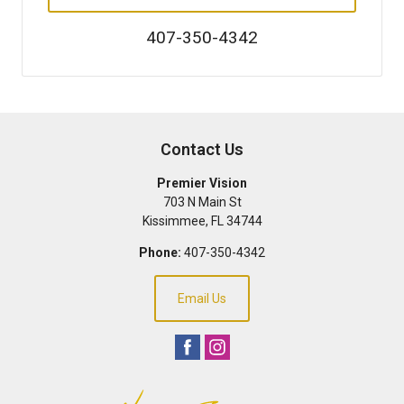
407-350-4342
Contact Us
Premier Vision
703 N Main St
Kissimmee
,
FL
34744
Phone:
407-350-4342
Email Us