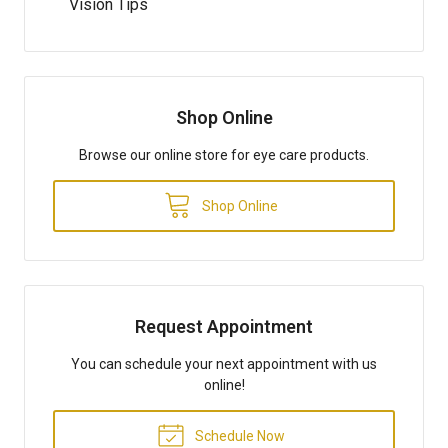
Vision Tips
Shop Online
Browse our online store for eye care products.
Shop Online
Request Appointment
You can schedule your next appointment with us
online!
Schedule Now