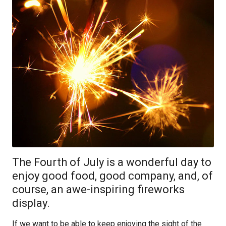
The Fourth of July is a wonderful day to
enjoy good food, good company, and, of
course, an awe-inspiring fireworks
display.
If we want to be able to keep enjoying the sight of the