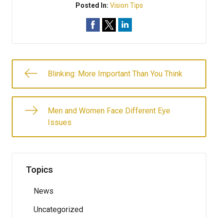
Posted In:
Vision Tips
Blinking: More Important Than You Think
Men and Women Face Different Eye
Issues
Topics
News
Uncategorized