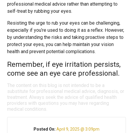
professional medical advice rather than attempting to
self-treat by rubbing your eyes.
Resisting the urge to rub your eyes can be challenging,
especially if you’re used to doing it as a reflex. However,
by understanding the risks and taking proactive steps to
protect your eyes, you can help maintain your vision
health and prevent potential complications.
Remember, if eye irritation persists,
come see an eye care professional.
The content on this blog is not intended to be a
substitute for professional medical advice, diagnosis, or
treatment. Always seek the advice of qualified health
providers with questions you may have regarding
medical conditions.
Posted On:
April 9, 2025 @ 3:09pm