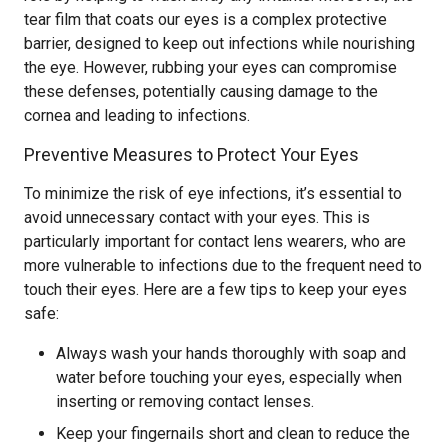
tear film that coats our eyes is a complex protective
barrier, designed to keep out infections while nourishing
the eye. However, rubbing your eyes can compromise
these defenses, potentially causing damage to the
cornea and leading to infections.
Preventive Measures to Protect Your Eyes
To minimize the risk of eye infections, it’s essential to
avoid unnecessary contact with your eyes. This is
particularly important for contact lens wearers, who are
more vulnerable to infections due to the frequent need to
touch their eyes. Here are a few tips to keep your eyes
safe:
Always wash your hands thoroughly with soap and
water before touching your eyes, especially when
inserting or removing contact lenses.
Keep your fingernails short and clean to reduce the