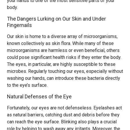
your hands to one of the most sensitive parts of your
body.
The Dangers Lurking on Our Skin and Under
Fingernails
Our skin is home to a diverse array of microorganisms,
known collectively as skin flora. While many of these
microorganisms are harmless or even beneficial, others
could pose significant health risks if they enter the body.
The eyes, in particular, are highly susceptible to these
microbes. Regularly touching our eyes, especially without
washing our hands, can introduce these bacteria directly
to the eye’s surface.
Natural Defenses of the Eye
Fortunately, our eyes are not defenseless. Eyelashes act
as natural barriers, catching dust and debris before they
can reach the eye surface. Blinking also plays a crucial
role by helping to wash away any irritants. Moreover, the