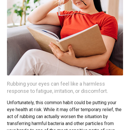
Rubbing your eyes can feel like a harmless
response to fatigue, irritation, or discomfort.
Unfortunately, this common habit could be putting your
eye health at risk. While it may offer temporary relief, the
act of rubbing can actually worsen the situation by
transferring harmful bacteria and other particles from