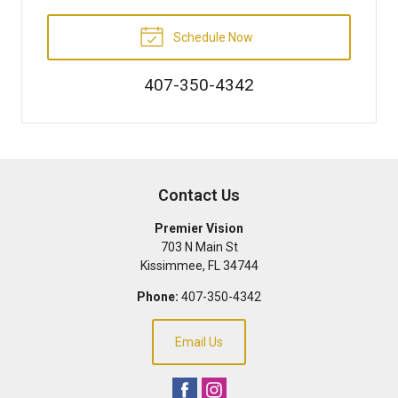
Schedule Now
407-350-4342
Contact Us
Premier Vision
703 N Main St
Kissimmee
,
FL
34744
Phone:
407-350-4342
Email Us