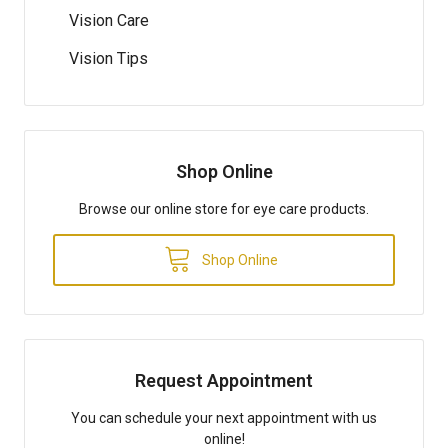
Vision Care
Vision Tips
Shop Online
Browse our online store for eye care products.
Shop Online
Request Appointment
You can schedule your next appointment with us
online!