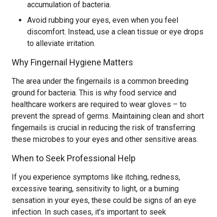
accumulation of bacteria.
Avoid rubbing your eyes, even when you feel
discomfort. Instead, use a clean tissue or eye drops
to alleviate irritation.
Why Fingernail Hygiene Matters
The area under the fingernails is a common breeding
ground for bacteria. This is why food service and
healthcare workers are required to wear gloves – to
prevent the spread of germs. Maintaining clean and short
fingernails is crucial in reducing the risk of transferring
these microbes to your eyes and other sensitive areas.
When to Seek Professional Help
If you experience symptoms like itching, redness,
excessive tearing, sensitivity to light, or a burning
sensation in your eyes, these could be signs of an eye
infection. In such cases, it’s important to seek