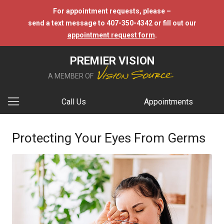
For appointment requests, please –
send a text message to 407-350-4342 or fill out our
appointment request form
.
PREMIER VISION
A MEMBER OF
Call Us
Appointments
Protecting Your Eyes From Germs